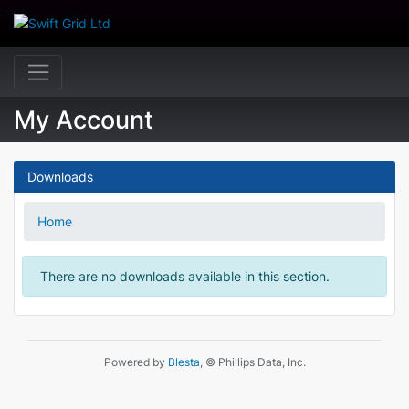
My Account
Downloads
Home
There are no downloads available in this section.
Powered by
Blesta
, © Phillips Data, Inc.