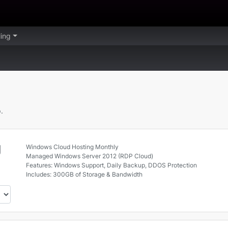
lling
.
g
Windows Cloud Hosting Monthly
Managed Windows Server 2012 (RDP Cloud)
Features: Windows Support, Daily Backup, DDOS Protection
Includes: 300GB of Storage & Bandwidth