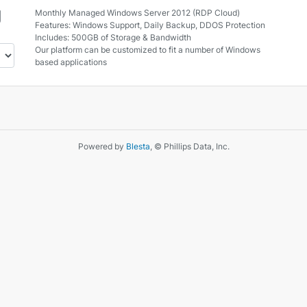
g
Monthly Managed Windows Server 2012 (RDP Cloud)
Features: Windows Support, Daily Backup, DDOS Protection
Includes: 500GB of Storage & Bandwidth
Our platform can be customized to fit a number of Windows
based applications
Powered by
Blesta
, © Phillips Data, Inc.