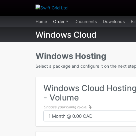
Home
Order
Documents
Downloads
Bi
Windows Cloud
Windows Hosting
Select a package and configure it on the next step
Windows Cloud Hostin
- Volume
Choose your billing cycle.