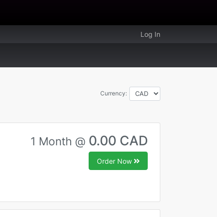
Log In
Currency:
0.00 CAD
1 Month @
Order Now