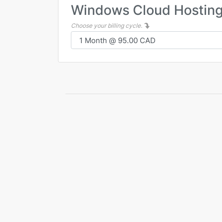
Windows Cloud Hostin
Choose your billing cycle.