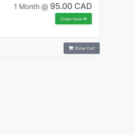
95.00 CAD
1 Month @
Order Now
Show Cart