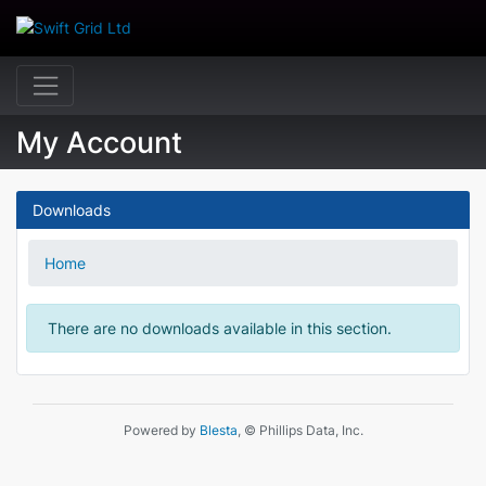
My Account
Downloads
Home
There are no downloads available in this section.
Powered by
Blesta
, © Phillips Data, Inc.